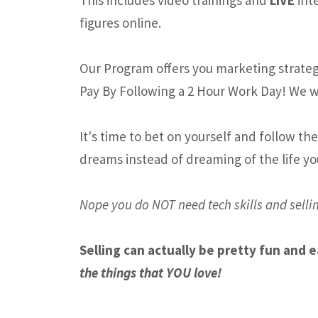
figures online.
Our Program offers you marketing strategi
Pay By Following a 2 Hour Work Day! We w
It's time to bet on yourself and follow th
dreams instead of dreaming of the life yo
Nope you do NOT need tech skills and sellin
Selling can actually be pretty fun and 
the things that YOU love!