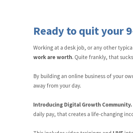
Ready to quit your 9
Working at a desk job, or any other typi
work are worth
. Quite frankly, that sucks
By building an online business of your ow
away from your day.
Introducing Digital Growth Communit
daily pay, that creates a life-changing in
This includes video trainings and
LIVE
inte