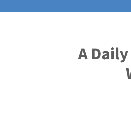
A Daily