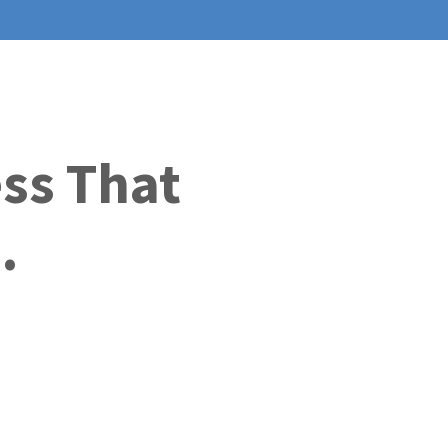
ess That
.