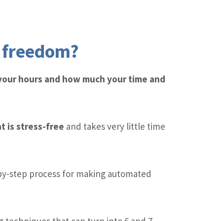
l freedom?
 your hours and how much your time and
t is stress-free
and takes very little time
by-step process for making automated
 techniques that can turn into 6 and 7-