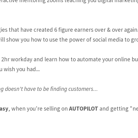
es that have created 6 figure earners over & over again
ill show you how to use the power of social media to gr
e 2hr workday and learn how to automate your online busi
u wish you had...
g doesn't have to be finding customers...
easy
, when you're selling on
AUTOPILOT
and getting "ne