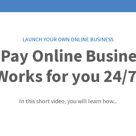
LAUNCH YOUR OWN ONLINE BUSINESS
 Pay Online Busin
Works for you 24/7
In this short video, you will learn how...