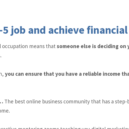
-5 job and achieve financia
cal occupation means that
someone else is deciding on
.
n,
you can ensure that you have a reliable income tha
y…
The best online business community that has a step-
come.
ractive mentoring zooms teaching you digital marketing