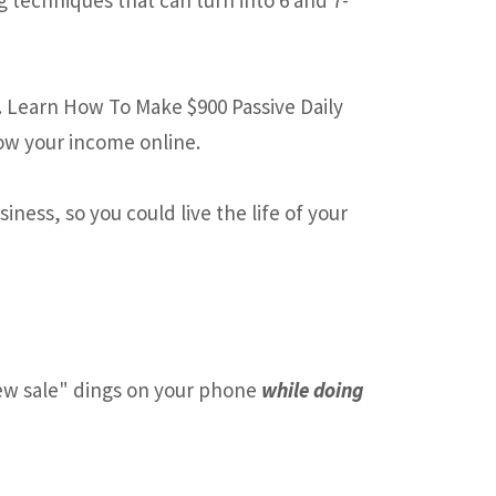
. Learn How To Make $900 Passive Daily
ow your income online.
ness, so you could live the life of your
w sale" dings on your phone
while doing