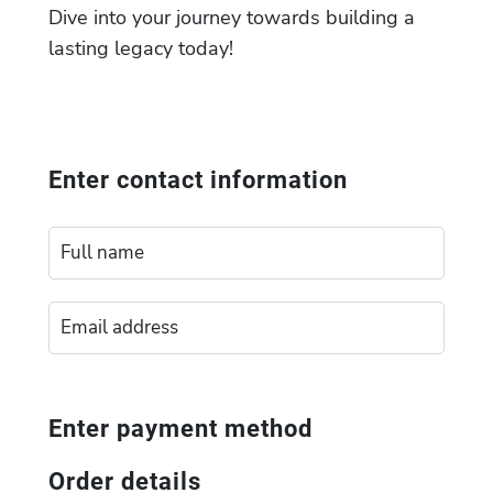
Dive into your journey towards building a
lasting legacy today!
Enter contact information
Enter payment method
Order details