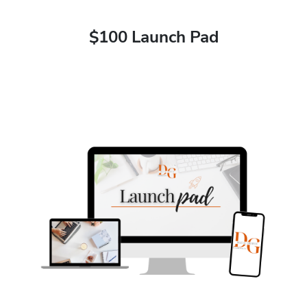
$100 Launch Pad