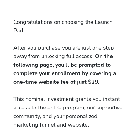
Congratulations on choosing the Launch
Pad
After you purchase you are just one step
away from unlocking full access.
On the
following page, you'll be prompted to
complete your enrollment by covering a
one-time website fee of just $29.
This nominal investment grants you instant
access to the entire program, our supportive
community, and your personalized
marketing funnel and website.